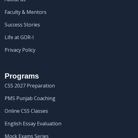
Faculty & Mentors
Success Stories
Life at GOR-I
Privacy Policy
Programs
CSS 2027 Preparation
PMS Punjab Coaching
Online CSS Classes
English Essay Evaluation
Mock Exams Series