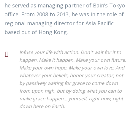
he served as managing partner of Bain’s Tokyo
office. From 2008 to 2013, he was in the role of
regional managing director for Asia Pacific
based out of Hong Kong.
Infuse your life with action. Don't wait for it to
happen. Make it happen. Make your own future.
Make your own hope. Make your own love. And
whatever your beliefs, honor your creator, not
by passively waiting for grace to come down
from upon high, but by doing what you can to
make grace happen... yourself, right now, right
down here on Earth.