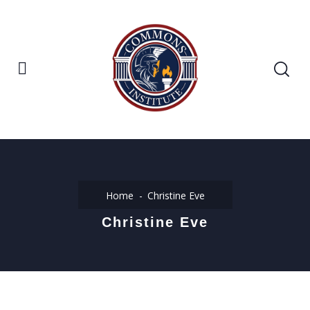
Home
Christine Eve
Christine Eve