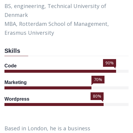
BS, engineering, Technical University of
Denmark
MBA, Rotterdam School of Management,
Erasmus University
Skills
90%
Code
70%
Marketing
80%
Wordpress
Based in London, he is a business