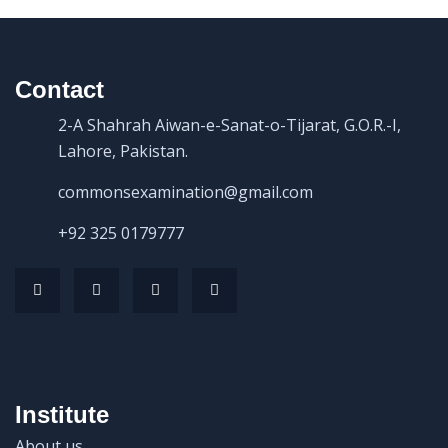
Contact
2-A Shahrah Aiwan-e-Sanat-o-Tijarat, G.O.R.-I,
Lahore, Pakistan.
commonsexamination@gmail.com
+92 325 0179777
Institute
About us