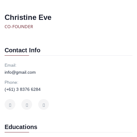
Christine Eve
CO-FOUNDER
Contact Info
Email:
info@gmail.com
Phone:
(+61) 3 8376 6284
Educations