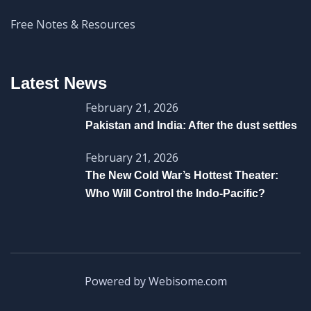
Free Notes & Resources
Latest News
February 21, 2026
Pakistan and India: After the dust settles
February 21, 2026
The New Cold War’s Hottest Theater:
Who Will Control the Indo-Pacific?
Powered by Webisome.com