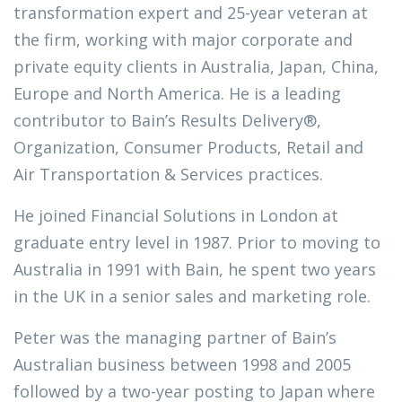
transformation expert and 25-year veteran at
the firm, working with major corporate and
private equity clients in Australia, Japan, China,
Europe and North America. He is a leading
contributor to Bain’s Results Delivery®,
Organization, Consumer Products, Retail and
Air Transportation & Services practices.
He joined Financial Solutions in London at
graduate entry level in 1987. Prior to moving to
Australia in 1991 with Bain, he spent two years
in the UK in a senior sales and marketing role.
Peter was the managing partner of Bain’s
Australian business between 1998 and 2005
followed by a two-year posting to Japan where