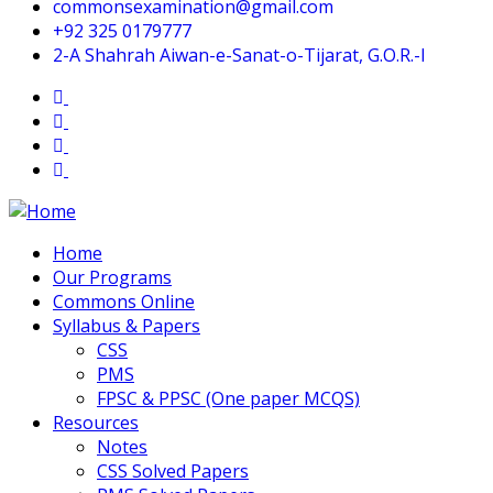
commonsexamination@gmail.com
+92 325 0179777
2-A Shahrah Aiwan-e-Sanat-o-Tijarat, G.O.R.-I
Home
Our Programs
Commons Online
Syllabus & Papers
CSS
PMS
FPSC & PPSC (One paper MCQS)
Resources
Notes
CSS Solved Papers