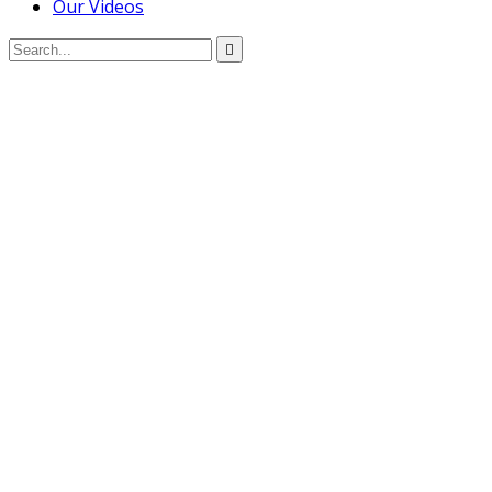
Our Videos