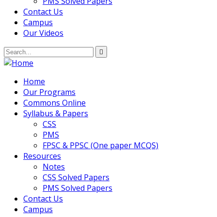
PMS Solved Papers
Contact Us
Campus
Our Videos
Home
Our Programs
Commons Online
Syllabus & Papers
CSS
PMS
FPSC & PPSC (One paper MCQS)
Resources
Notes
CSS Solved Papers
PMS Solved Papers
Contact Us
Campus