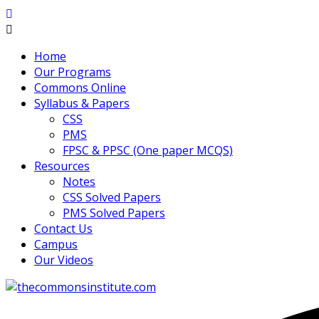
Home
Our Programs
Commons Online
Syllabus & Papers
CSS
PMS
FPSC & PPSC (One paper MCQS)
Resources
Notes
CSS Solved Papers
PMS Solved Papers
Contact Us
Campus
Our Videos