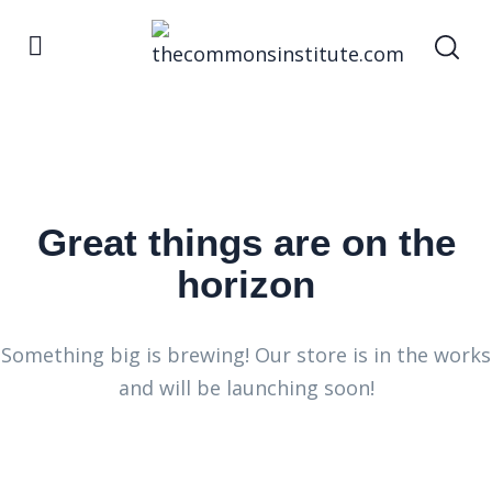
Great things are on the
horizon
Something big is brewing! Our store is in the works
and will be launching soon!