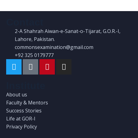
Contact
2-A Shahrah Aiwan-e-Sanat-o-Tijarat, G.O.R.-I,
Lahore, Pakistan.
commonsexamination@gmail.com
+92 325 0179777
Institute
About us
Faculty & Mentors
Success Stories
Life at GOR-I
Privacy Policy