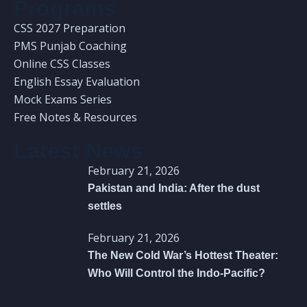
Programs
CSS 2027 Preparation
PMS Punjab Coaching
Online CSS Classes
English Essay Evaluation
Mock Exams Series
Free Notes & Resources
Latest News
February 21, 2026
Pakistan and India: After the dust
settles
February 21, 2026
The New Cold War’s Hottest Theater:
Who Will Control the Indo-Pacific?