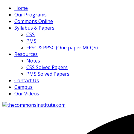
Home
Our Programs
Commons Online
Syllabus & Papers
CSS
PMS
FPSC & PPSC (One paper MCQS)
Resources
Notes
CSS Solved Papers
PMS Solved Papers
Contact Us
Campus
Our Videos