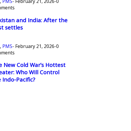
,
PMS
-
February 21, 2026
-
0
mments
istan and India: After the
t settles
,
PMS
-
February 21, 2026
-
0
mments
e New Cold War’s Hottest
ater: Who Will Control
 Indo-Pacific?