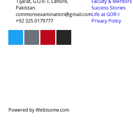
Tijarat, G.O.R.-I, Lahore,
Faculty & Mentors
Pakistan.
Success Stories
commonsexamination@gmail.com
Life at GOR-I
+92 325 0179777
Privacy Policy
Powered by Webisome.com