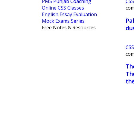
PMS Punjab Coaching
CSS
Online CSS Classes
co
English Essay Evaluation
Pak
Mock Exams Series
dus
Free Notes & Resources
CSS
co
Th
The
the