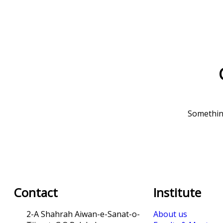
Something
Contact
Institute
2-A Shahrah Aiwan-e-Sanat-o-
About us