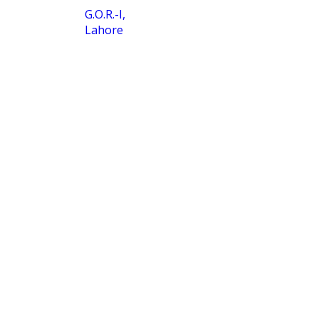
G.O.R.-I,
Lahore