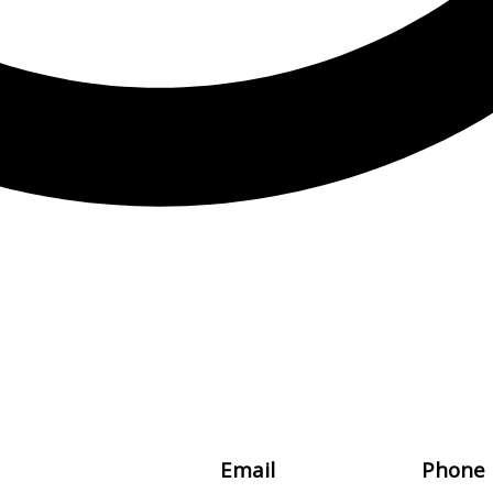
Email
Phone