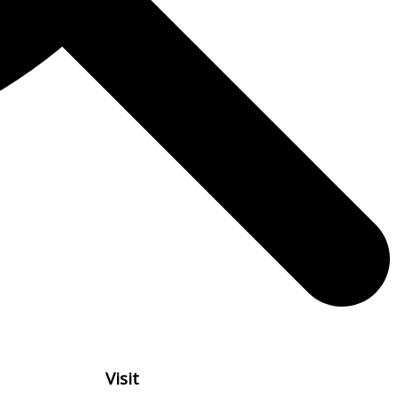
Visit