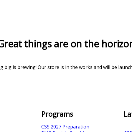
Great things are on the horizo
 big is brewing! Our store is in the works and will be launc
Programs
La
CSS 2027 Preparation