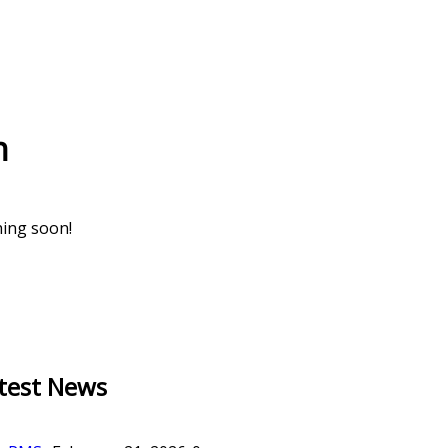
n
hing soon!
test News