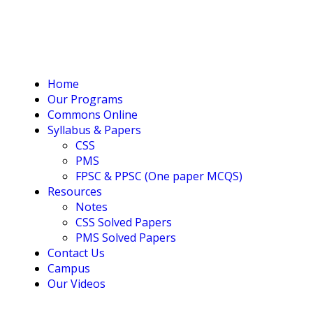
Home
Our Programs
Commons Online
Syllabus & Papers
CSS
PMS
FPSC & PPSC (One paper MCQS)
Resources
Notes
CSS Solved Papers
PMS Solved Papers
Contact Us
Campus
Our Videos