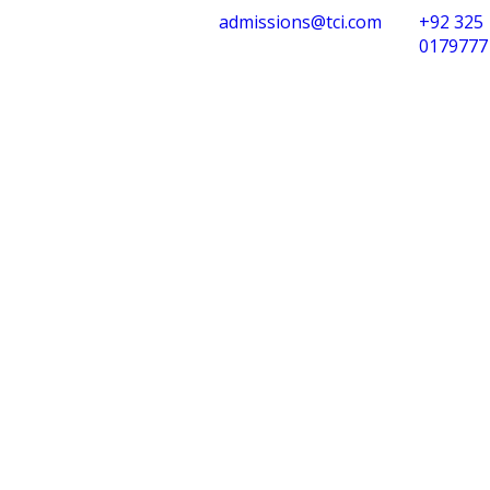
admissions@tci.com
+92 325
0179777