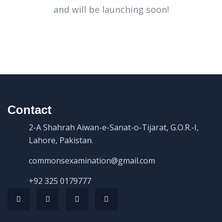
and will be launching soon!
Contact
2-A Shahrah Aiwan-e-Sanat-o-Tijarat, G.O.R.-I,
Lahore, Pakistan.
commonsexamination@gmail.com
+92 325 0179777