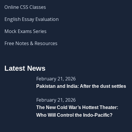
Online CSS Classes
English Essay Evaluation
Mock Exams Series
Free Notes & Resources
Latest News
February 21, 2026
Pakistan and India: After the dust settles
February 21, 2026
The New Cold War’s Hottest Theater:
Who Will Control the Indo-Pacific?