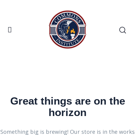
Great things are on the
horizon
Something big is brewing! Our store is in the works