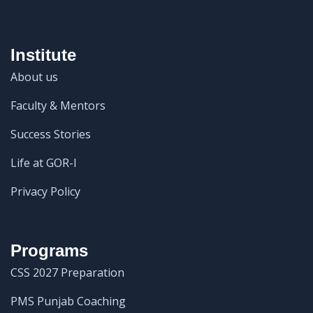
Institute
About us
Faculty & Mentors
Success Stories
Life at GOR-I
Privacy Policy
Programs
CSS 2027 Preparation
PMS Punjab Coaching