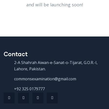
and will be launching soon!
Contact
2-A Shahrah Aiwan-e-Sanat-o-Tijarat, G.O.R.-I,
Lahore, Pakistan.
commonsexamination@gmail.com
+92 325 0179777