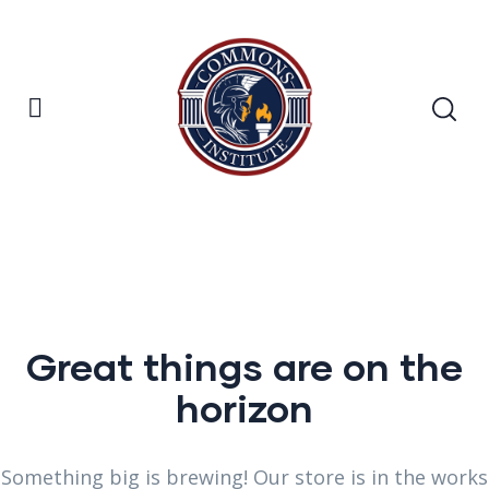
Great things are on the
horizon
Something big is brewing! Our store is in the works