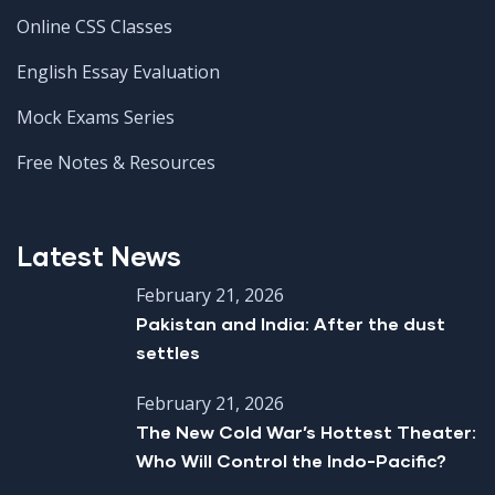
Online CSS Classes
English Essay Evaluation
Mock Exams Series
Free Notes & Resources
Latest News
February 21, 2026
Pakistan and India: After the dust
settles
February 21, 2026
The New Cold War’s Hottest Theater:
Who Will Control the Indo-Pacific?