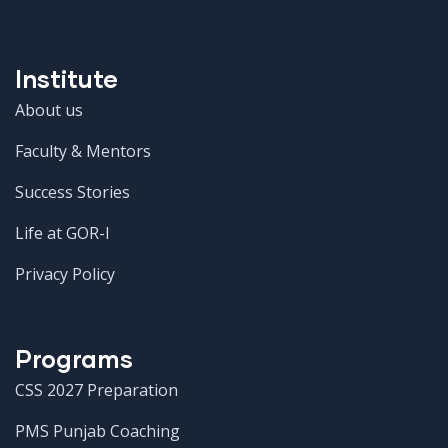
Institute
About us
Faculty & Mentors
Success Stories
Life at GOR-I
Privacy Policy
Programs
CSS 2027 Preparation
PMS Punjab Coaching