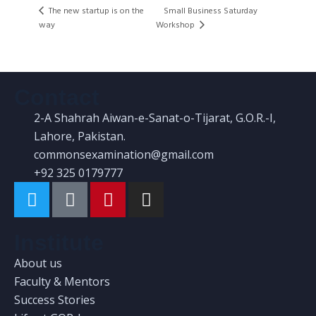
The new startup is on the
Small Business Saturday
Workshop
way
Contact
2-A Shahrah Aiwan-e-Sanat-o-Tijarat, G.O.R.-I,
Lahore, Pakistan.
commonsexamination@gmail.com
+92 325 0179777
Institute
About us
Faculty & Mentors
Success Stories