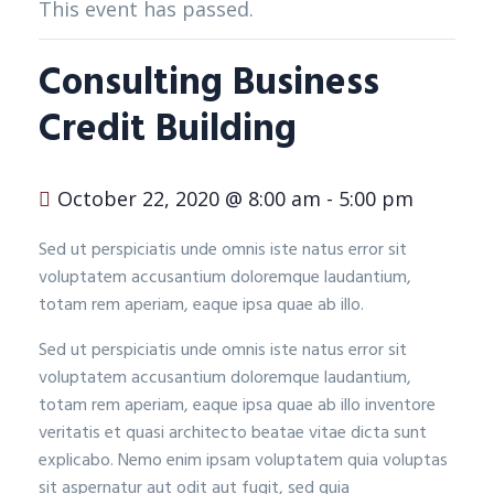
This event has passed.
Consulting Business
Credit Building
October 22, 2020 @ 8:00 am
-
5:00 pm
Sed ut perspiciatis unde omnis iste natus error sit
voluptatem accusantium doloremque laudantium,
totam rem aperiam, eaque ipsa quae ab illo.
Sed ut perspiciatis unde omnis iste natus error sit
voluptatem accusantium doloremque laudantium,
totam rem aperiam, eaque ipsa quae ab illo inventore
veritatis et quasi architecto beatae vitae dicta sunt
explicabo. Nemo enim ipsam voluptatem quia voluptas
sit aspernatur aut odit aut fugit, sed quia