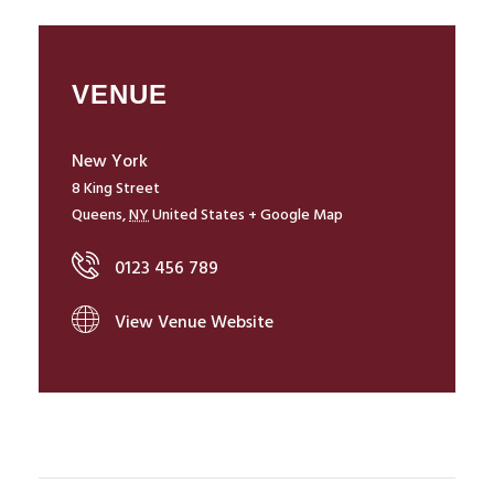
VENUE
New York
8 King Street
Queens
,
NY
United States
+ Google Map
0123 456 789
View Venue Website