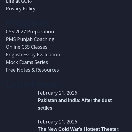
Life at GOR-I
Privacy Policy
Programs
CSS 2027 Preparation
PMS Punjab Coaching
Online CSS Classes
English Essay Evaluation
Mock Exams Series
Free Notes & Resources
Latest News
February 21, 2026
Pakistan and India: After the dust
settles
February 21, 2026
The New Cold War’s Hottest Theater: