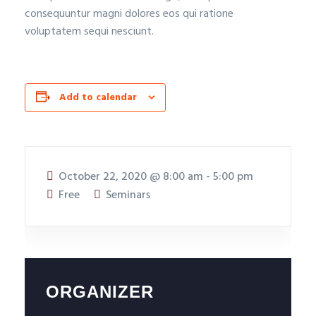
consequuntur magni dolores eos qui ratione
voluptatem sequi nesciunt.
Add to calendar
October 22, 2020
@
8:00 am - 5:00 pm
Free
Seminars
ORGANIZER