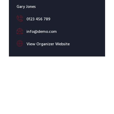
Gary Jones
0123 456 789
info@demo.com
View Organizer Website