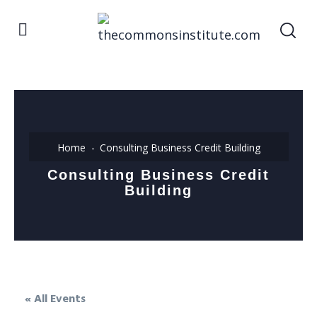
Home
Consulting Business Credit Building
Consulting Business Credit
Building
« All Events