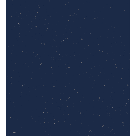
Campus:
Call/WhatsApp:
+92 325 0179777
Email:
admissions@thecommonsinstitute.com
Website:
www.thecommonsinstitute.com