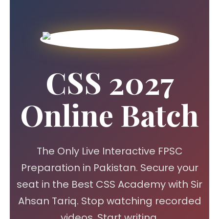
CSS 2027
Online Batch
The Only Live Interactive FPSC
Preparation in Pakistan. Secure your
seat in the Best CSS Academy with Sir
Ahsan Tariq. Stop watching recorded
videos. Start writing.