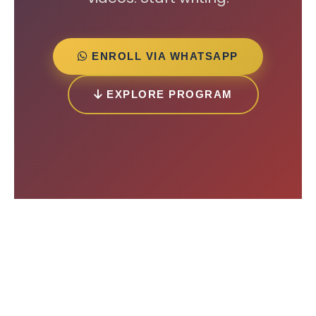
ENROLL VIA WHATSAPP
EXPLORE PROGRAM