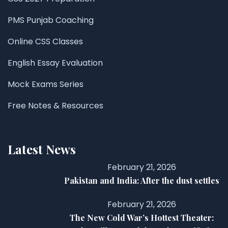
PMS Punjab Coaching
Online CSS Classes
English Essay Evaluation
Mock Exams Series
Free Notes & Resources
Latest News
February 21, 2026
Pakistan and India: After the dust settles
February 21, 2026
The New Cold War’s Hottest Theater: