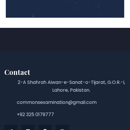
Contact
2-A Shahrah Aiwan-e-Sanat-o-Tijarat, G.O.R.-I,
Lahore, Pakistan.
commonsexamination@gmail.com
+92 325 0179777