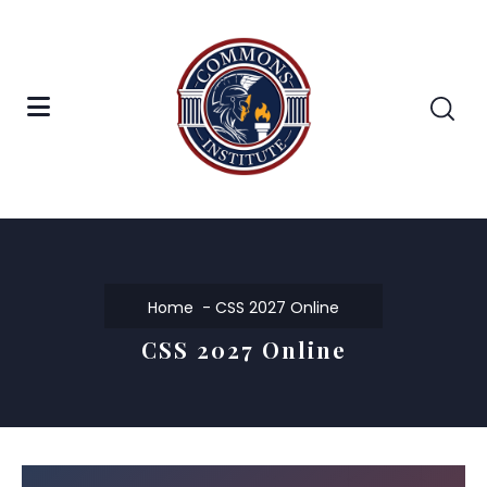
Home
CSS 2027 Online
CSS 2027 Online