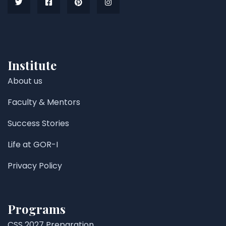
Institute
About us
Faculty & Mentors
Success Stories
Life at GOR-I
Privacy Policy
Programs
CSS 2027 Preparation